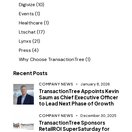
Digivize
(10)
Events
(1)
Healthcare
(1)
Ltschat
(17)
Lynxs
(21)
Press
(4)
Why Choose TransactionTree
(1)
Recent Posts
COMPANY NEWS
January 8, 2026
TransactionTree Appoints Kevin
Saum as Chief Executive Officer
to Lead Next Phase of Growth
COMPANY NEWS
December 30, 2025
TransactionTree Sponsors
RetailROI SuperSaturday for