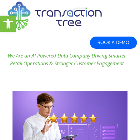
Open toolbar
BOOK A DEMO
We Are an AI-Powered Data Company Driving Smarter
Retail Operations & Stronger Customer Engagement