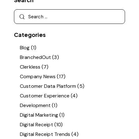
Categories
Blog
(1)
BranchedOut
(3)
Clerkless
(7)
Company News
(17)
Customer Data Platform
(5)
Customer Experience
(4)
Development
(1)
Digital Marketing
(1)
Digital Receipt
(10)
Digital Receipt Trends
(4)