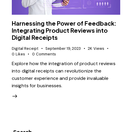
Harnessing the Power of Feedback:
Integrating Product Reviews into
Digital Receipts
Digital Receipt
September 19, 2023
2K
Views
0
Likes
0
Comments
Explore how the integration of product reviews
into digital receipts can revolutionize the
customer experience and provide invaluable
insights for businesses.
Search