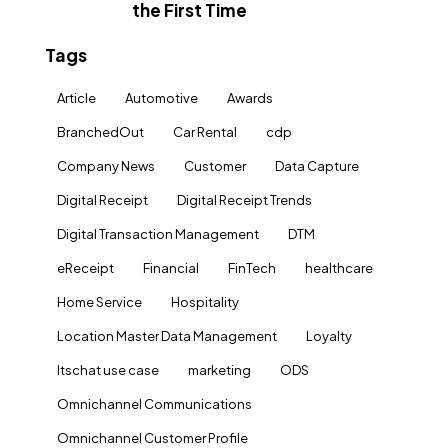
the First Time
Tags
Article
Automotive
Awards
BranchedOut
Car Rental
cdp
Company News
Customer
Data Capture
Digital Receipt
Digital Receipt Trends
Digital Transaction Management
DTM
eReceipt
Financial
FinTech
healthcare
Home Service
Hospitality
Location Master Data Management
Loyalty
ltschat use case
marketing
ODS
Omnichannel Communications
Omnichannel Customer Profile