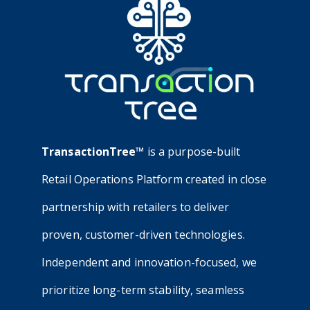
TransactionTree™
is a purpose-built
Retail Operations Platform created in close
partnership with retailers to deliver
proven, customer-driven technologies.
Independent and innovation-focused, we
prioritize long-term stability, seamless