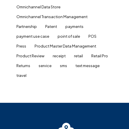
Omnichannel Data Store
Omnichannel Transaction Management
Partnership
Patent
payments
payment use case
point of sale
POS
Press
Product Master Data Management
Product Review
receipt
retail
Retail Pro
Returns
service
sms
text message
travel