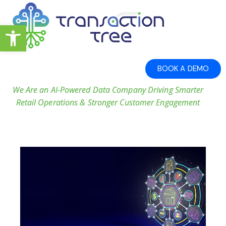
Open toolbar
BOOK A DEMO
We Are an AI-Powered Data Company Driving Smarter
Retail Operations & Stronger Customer Engagement