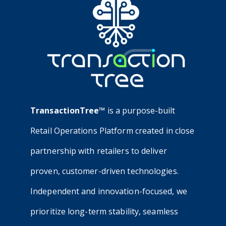
TransactionTree™
is a purpose-built
Retail Operations Platform created in close
partnership with retailers to deliver
proven, customer-driven technologies.
Independent and innovation-focused, we
prioritize long-term stability, seamless