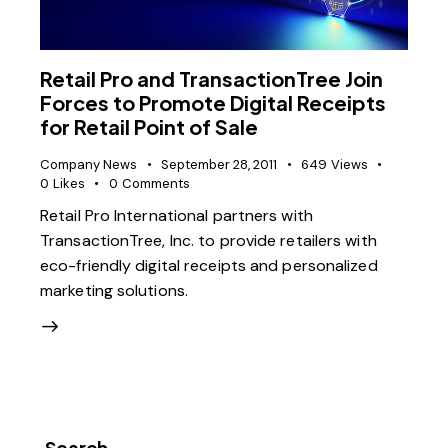
Retail Pro and TransactionTree Join
Forces to Promote Digital Receipts
for Retail Point of Sale
Company News
September 28, 2011
649
Views
0
Likes
0
Comments
Retail Pro International partners with
TransactionTree, Inc. to provide retailers with
eco-friendly digital receipts and personalized
marketing solutions.
Search