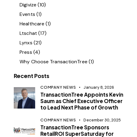
Digivize
(10)
Events
(1)
Healthcare
(1)
Ltschat
(17)
Lynxs
(21)
Press
(4)
Why Choose TransactionTree
(1)
Recent Posts
COMPANY NEWS
January 8, 2026
TransactionTree Appoints Kevin
Saum as Chief Executive Officer
to Lead Next Phase of Growth
COMPANY NEWS
December 30, 2025
TransactionTree Sponsors
RetailROI SuperSaturday for