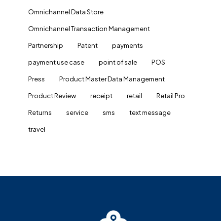
Omnichannel Data Store
Omnichannel Transaction Management
Partnership
Patent
payments
payment use case
point of sale
POS
Press
Product Master Data Management
Product Review
receipt
retail
Retail Pro
Returns
service
sms
text message
travel