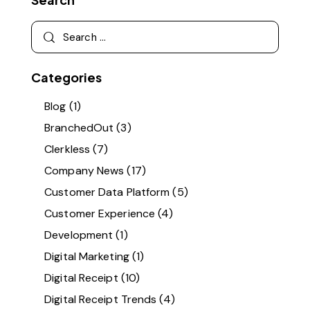
Categories
Blog
(1)
BranchedOut
(3)
Clerkless
(7)
Company News
(17)
Customer Data Platform
(5)
Customer Experience
(4)
Development
(1)
Digital Marketing
(1)
Digital Receipt
(10)
Digital Receipt Trends
(4)