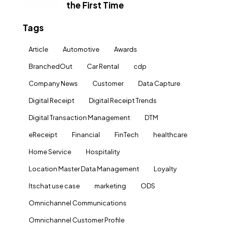
the First Time
Tags
Article
Automotive
Awards
BranchedOut
Car Rental
cdp
Company News
Customer
Data Capture
Digital Receipt
Digital Receipt Trends
Digital Transaction Management
DTM
eReceipt
Financial
FinTech
healthcare
Home Service
Hospitality
Location Master Data Management
Loyalty
ltschat use case
marketing
ODS
Omnichannel Communications
Omnichannel Customer Profile