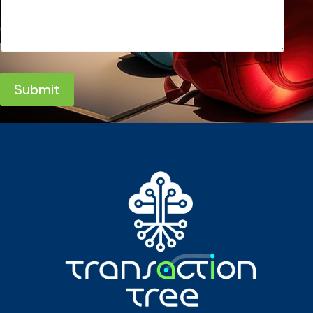
Submit