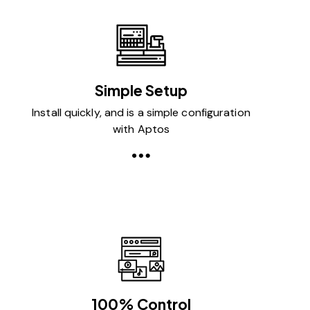
Simple Setup
Install quickly, and is a simple configuration
with Aptos
100% Control