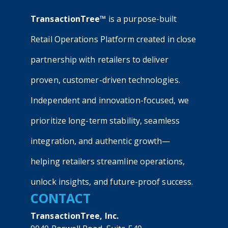
TransactionTree™
is a purpose-built
Retail Operations Platform created in close
partnership with retailers to deliver
proven, customer-driven technologies.
Independent and innovation-focused, we
prioritize long-term stability, seamless
integration, and authentic growth—
helping retailers streamline operations,
unlock insights, and future-proof success.
CONTACT
TransactionTree, Inc.