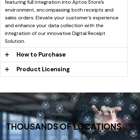
featuring full integration into Aptos Store’s
environment, encompassing both receipts and
sales orders. Elevate your customer’s experience
and enhance your data collection with the
integration of our innovative Digital Receipt
Solution.
How to Purchase
Product Licensing
THE ONLY GLOBAL DIGITAL RECEIPT SOLUTION FOR
APTOS
THOUSANDS OF LOCATIONS