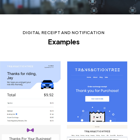
DIGITAL RECEIPT AND NOTIFICATION
Examples