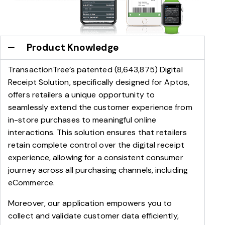
Product Knowledge
TransactionTree’s patented (8,643,875) Digital
Receipt Solution, specifically designed for Aptos,
offers retailers a unique opportunity to
seamlessly extend the customer experience from
in-store purchases to meaningful online
interactions. This solution ensures that retailers
retain complete control over the digital receipt
experience, allowing for a consistent consumer
journey across all purchasing channels, including
eCommerce.
Moreover, our application empowers you to
collect and validate customer data efficiently,