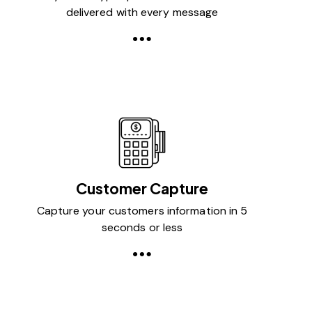
delivered with every message
Customer Capture
Capture your customers information in 5
seconds or less