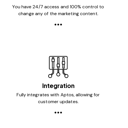
You have 24/7 access and 100% control to
change any of the marketing content.
Integration
Fully integrates with Aptos, allowing for
customer updates.