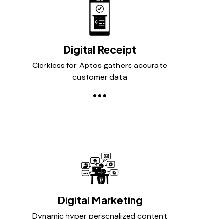
Digital Receipt
Clerkless for Aptos gathers accurate
customer data
Digital Marketing
Dynamic hyper personalized content