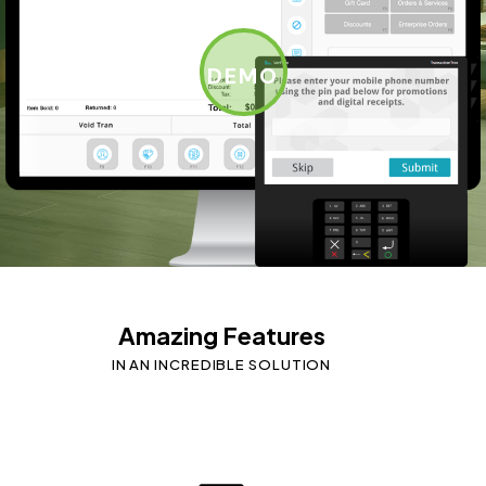
DEMO
Amazing Features
IN AN INCREDIBLE SOLUTION