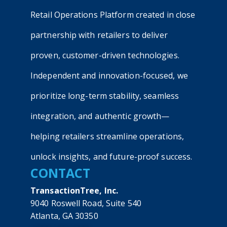
Retail Operations Platform created in close
partnership with retailers to deliver
proven, customer-driven technologies.
Independent and innovation-focused, we
prioritize long-term stability, seamless
integration, and authentic growth—
helping retailers streamline operations,
unlock insights, and future-proof success.
CONTACT
TransactionTree, Inc.
9040 Roswell Road, Suite 540
Atlanta, GA 30350