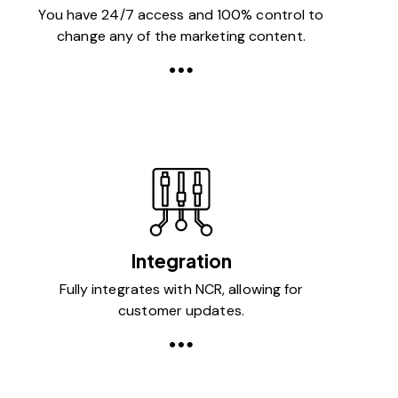
You have 24/7 access and 100% control to
change any of the marketing content.
Integration
Fully integrates with NCR, allowing for
customer updates.