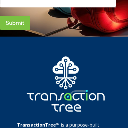
Submit
TransactionTree™
is a purpose-built