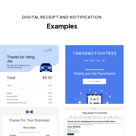
DIGITAL RECEIPT AND NOTIFICATION
Examples