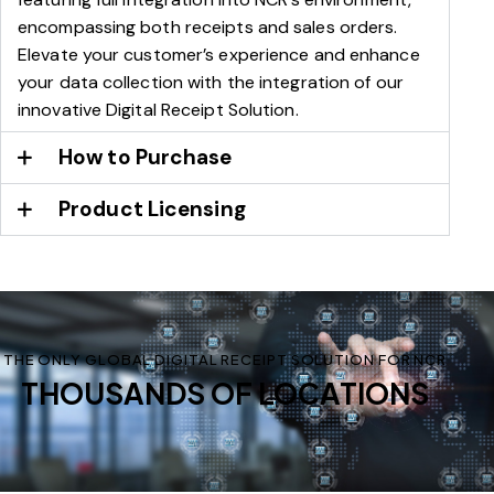
encompassing both receipts and sales orders.
Elevate your customer’s experience and enhance
your data collection with the integration of our
innovative Digital Receipt Solution.
How to Purchase
Product Licensing
THE ONLY GLOBAL DIGITAL RECEIPT SOLUTION FOR NCR
THOUSANDS OF LOCATIONS