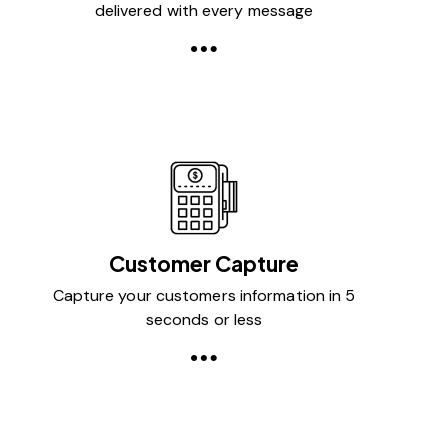
delivered with every message
Customer Capture
Capture your customers information in 5
seconds or less