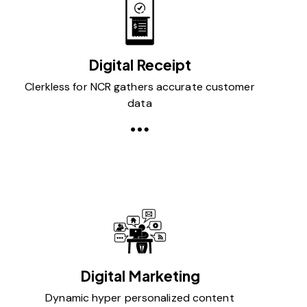
Digital Receipt
Clerkless for NCR gathers accurate customer
data
Digital Marketing
Dynamic hyper personalized content