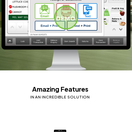
DEMO
Amazing Features
IN AN INCREDIBLE SOLUTION