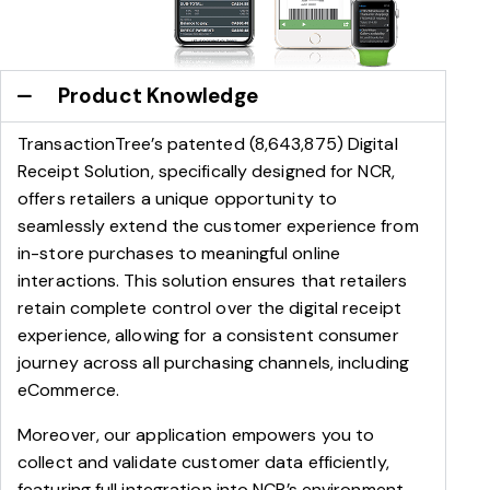
Product Knowledge
TransactionTree’s patented (8,643,875) Digital
Receipt Solution, specifically designed for NCR,
offers retailers a unique opportunity to
seamlessly extend the customer experience from
in-store purchases to meaningful online
interactions. This solution ensures that retailers
retain complete control over the digital receipt
experience, allowing for a consistent consumer
journey across all purchasing channels, including
eCommerce.
Moreover, our application empowers you to
collect and validate customer data efficiently,
featuring full integration into NCR’s environment,