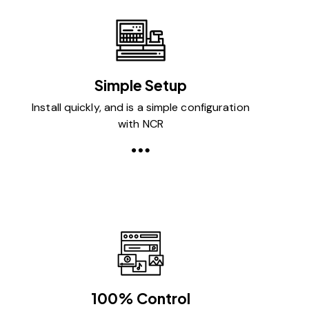
Simple Setup
Install quickly, and is a simple configuration
with NCR
100% Control