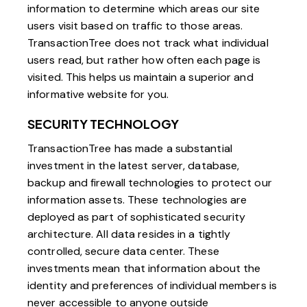
information to determine which areas our site
users visit based on traffic to those areas.
TransactionTree does not track what individual
users read, but rather how often each page is
visited. This helps us maintain a superior and
informative website for you.
SECURITY TECHNOLOGY
TransactionTree has made a substantial
investment in the latest server, database,
backup and firewall technologies to protect our
information assets. These technologies are
deployed as part of sophisticated security
architecture. All data resides in a tightly
controlled, secure data center. These
investments mean that information about the
identity and preferences of individual members is
never accessible to anyone outside