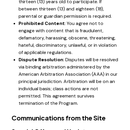
thirteen (13) years old to participate. If
between thirteen (13) and eighteen (18),
parental or guardian permission is required.
Prohibited Content
: You agree not to
engage with content that is fraudulent,
defamatory, harassing, obscene, threatening,
hateful, discriminatory, unlawful, or in violation
of applicable regulations.
Dispute Resolution
: Disputes will be resolved
via binding arbitration administered by the
American Arbitration Association (AAA) in our
principal jurisdiction. Arbitration will be on an
individual basis; class actions are not
permitted. This agreement survives
termination of the Program.
Communications from the Site