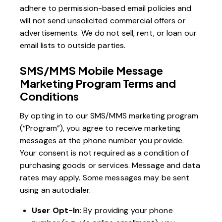
adhere to permission-based email policies and
will not send unsolicited commercial offers or
advertisements. We do not sell, rent, or loan our
email lists to outside parties.
SMS/MMS Mobile Message
Marketing Program Terms and
Conditions
By opting in to our SMS/MMS marketing program
(“Program”), you agree to receive marketing
messages at the phone number you provide.
Your consent is not required as a condition of
purchasing goods or services. Message and data
rates may apply. Some messages may be sent
using an autodialer.
User Opt-In
: By providing your phone