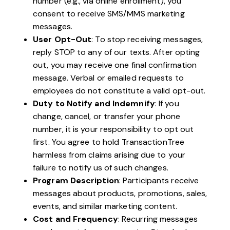
number (e.g., via online enrollment), you
consent to receive SMS/MMS marketing
messages.
User Opt-Out
: To stop receiving messages,
reply STOP to any of our texts. After opting
out, you may receive one final confirmation
message. Verbal or emailed requests to
employees do not constitute a valid opt-out.
Duty to Notify and Indemnify
: If you
change, cancel, or transfer your phone
number, it is your responsibility to opt out
first. You agree to hold TransactionTree
harmless from claims arising due to your
failure to notify us of such changes.
Program Description
: Participants receive
messages about products, promotions, sales,
events, and similar marketing content.
Cost and Frequency
: Recurring messages