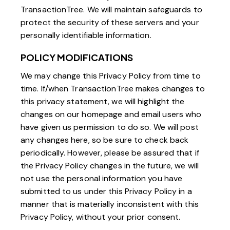
TransactionTree. We will maintain safeguards to
protect the security of these servers and your
personally identifiable information.
POLICY MODIFICATIONS
We may change this Privacy Policy from time to
time. If/when TransactionTree makes changes to
this privacy statement, we will highlight the
changes on our homepage and email users who
have given us permission to do so. We will post
any changes here, so be sure to check back
periodically. However, please be assured that if
the Privacy Policy changes in the future, we will
not use the personal information you have
submitted to us under this Privacy Policy in a
manner that is materially inconsistent with this
Privacy Policy, without your prior consent.