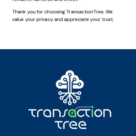
Thank you for choosing TransactionTree. We
value your privacy and appreciate your trust.