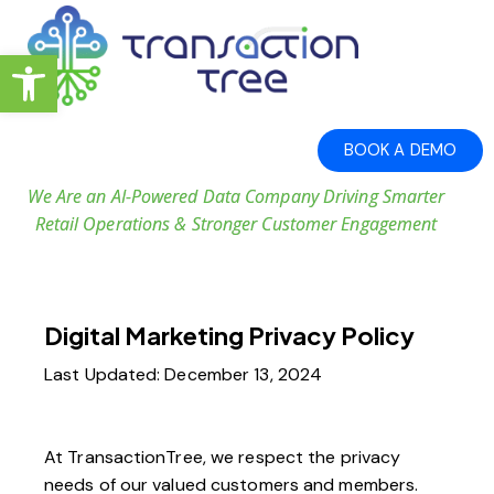
Open toolbar
BOOK A DEMO
We Are an AI-Powered Data Company Driving Smarter
Retail Operations & Stronger Customer Engagement
Digital Marketing Privacy Policy
Last Updated: December 13, 2024
At TransactionTree, we respect the privacy
needs of our valued customers and members.