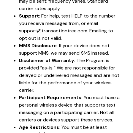
may be sent; frequency varies. Standard
carrier rates apply.
Support
: For help, text HELP to the number
you receive messages from, or email
support@transactiontree.com
. Emailing to
opt out is not valid.
MMS Disclosure
: If your device does not
support MMS, we may send SMS instead.
Disclaimer of Warranty
: The Program is
provided “as-is.” We are not responsible for
delayed or undelivered messages and are not
liable for the performance of your wireless
carrier.
Participant Requirements
: You must have a
personal wireless device that supports text
messaging on a participating carrier. Not all
carriers or devices support these services.
Age Restrictions
: You must be at least