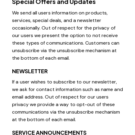
Special Offers and Updates
We send all users information on products,
services, special deals, and a newsletter
occasionally. Out of respect for the privacy of
our users we present the option to not receive
these types of communications. Customers can
unsubscribe via the unsubscribe mechanism at
the bottom of each email.
NEWSLETTER
If a user wishes to subscribe to our newsletter,
we ask for contact information such as name and
email address. Out of respect for our users
privacy we provide a way to opt-out of these
communications via the unsubscribe mechanism
at the bottom of each email.
SERVICE ANNOUNCEMENTS