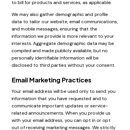
to bill for products and services, as applicable.
We may also gather demographic and profile
data to tailor our website, email communications,
and mobile messages, ensuring that the
information we provide is more relevant to your
interests. Aggregate demographic data may be
compiled and made publicly available, but no
personally identifiable information will be
disclosed to third parties without your consent.
Email Marketing Practices
Your email address will be used only to send you
information that you have requested and to
communicate important updates or service-
related announcements. When you provide us
with your email address, you can opt in or opt
out of receiving marketing messages. We strictly