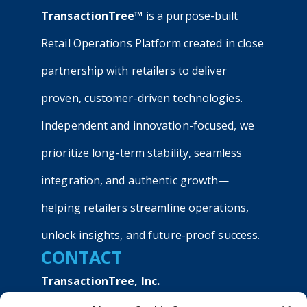
TransactionTree™
is a purpose-built
Retail Operations Platform created in close
partnership with retailers to deliver
proven, customer-driven technologies.
Independent and innovation-focused, we
prioritize long-term stability, seamless
integration, and authentic growth—
helping retailers streamline operations,
unlock insights, and future-proof success.
CONTACT
TransactionTree, Inc.
9040 Roswell Road, Suite 540