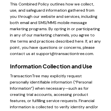
This Combined Policy outlines how we collect,
use, and safeguard information gathered from
you through our website and services, including
both email and SMS/MMS mobile message
marketing programs. By opting in or participating
in any of our marketing channels, you agree to
the terms and practices described here. If, at any
point, you have questions or concerns, please
contact us at
support@transactiontree.com
.
Information Collection and Use
TransactionTree may explicitly request
personally identifiable information (“Personal
Information”) when necessary—such as for
creating trial accounts, accessing product
features, or fulfilling service requests. Financial
information is collected to verify identity and/or