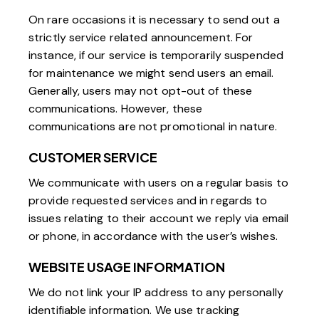
On rare occasions it is necessary to send out a
strictly service related announcement. For
instance, if our service is temporarily suspended
for maintenance we might send users an email.
Generally, users may not opt-out of these
communications. However, these
communications are not promotional in nature.
CUSTOMER SERVICE
We communicate with users on a regular basis to
provide requested services and in regards to
issues relating to their account we reply via email
or phone, in accordance with the user’s wishes.
WEBSITE USAGE INFORMATION
We do not link your IP address to any personally
identifiable information. We use tracking