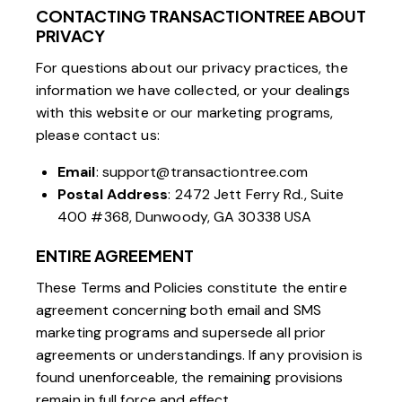
CONTACTING TRANSACTIONTREE ABOUT
PRIVACY
For questions about our privacy practices, the
information we have collected, or your dealings
with this website or our marketing programs,
please contact us:
Email
:
support@transactiontree.com
Postal Address
: 2472 Jett Ferry Rd., Suite
400 #368, Dunwoody, GA 30338 USA
ENTIRE AGREEMENT
These Terms and Policies constitute the entire
agreement concerning both email and SMS
marketing programs and supersede all prior
agreements or understandings. If any provision is
found unenforceable, the remaining provisions
remain in full force and effect.