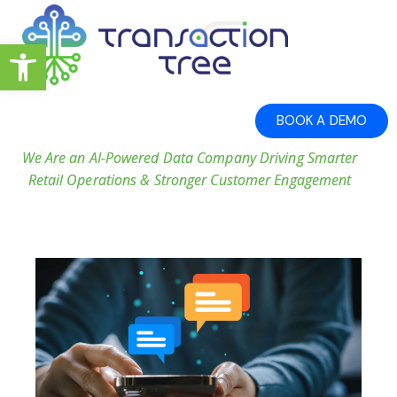
Open toolbar
BOOK A DEMO
We Are an AI-Powered Data Company Driving Smarter
Retail Operations & Stronger Customer Engagement