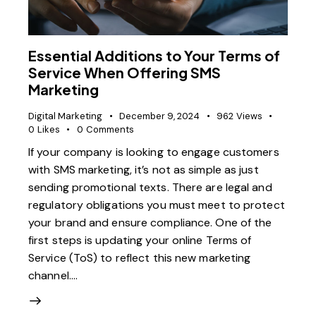
Essential Additions to Your Terms of
Service When Offering SMS
Marketing
Digital Marketing
December 9, 2024
962
Views
0
Likes
0
Comments
If your company is looking to engage customers
with SMS marketing, it’s not as simple as just
sending promotional texts. There are legal and
regulatory obligations you must meet to protect
your brand and ensure compliance. One of the
first steps is updating your online Terms of
Service (ToS) to reflect this new marketing
channel.…