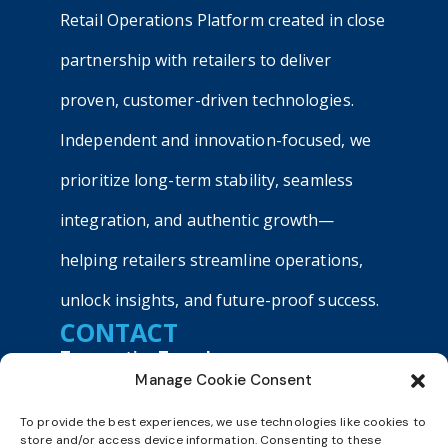
Retail Operations Platform created in close
partnership with retailers to deliver
proven, customer-driven technologies.
Independent and innovation-focused, we
prioritize long-term stability, seamless
integration, and authentic growth—
helping retailers streamline operations,
unlock insights, and future-proof success.
CONTACT
TransactionTree, Inc.
Manage Cookie Consent
9040 Roswell Road, Suite 540
Atlanta, GA 30350
To provide the best experiences, we use technologies like cookies to
+1800 803 9990
store and/or access device information. Consenting to these