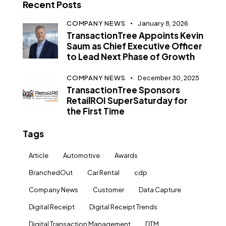
Recent Posts
COMPANY NEWS
January 8, 2026
TransactionTree Appoints Kevin
Saum as Chief Executive Officer
to Lead Next Phase of Growth
COMPANY NEWS
December 30, 2025
TransactionTree Sponsors
RetailROI SuperSaturday for
the First Time
Tags
Article
Automotive
Awards
BranchedOut
Car Rental
cdp
Company News
Customer
Data Capture
Digital Receipt
Digital Receipt Trends
Digital Transaction Management
DTM