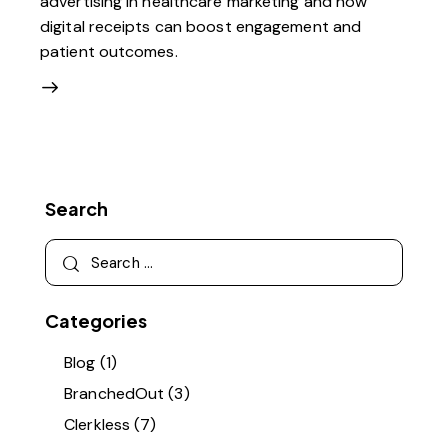
advertising in healthcare marketing and how
digital receipts can boost engagement and
patient outcomes.
Search
Categories
Blog
(1)
BranchedOut
(3)
Clerkless
(7)