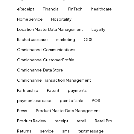
eReceipt
Financial
FinTech
healthcare
Home Service
Hospitality
Location Master Data Management
Loyalty
ltschat use case
marketing
ODS
Omnichannel Communications
Omnichannel Customer Profile
Omnichannel Data Store
Omnichannel Transaction Management
Partnership
Patent
payments
payment use case
point of sale
POS
Press
Product Master Data Management
Product Review
receipt
retail
Retail Pro
Returns
service
sms
text message