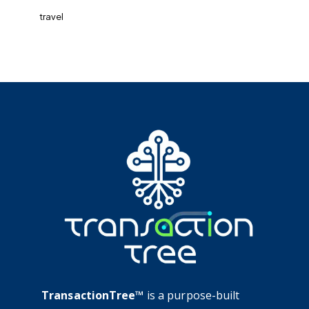
travel
TransactionTree™
is a purpose-built