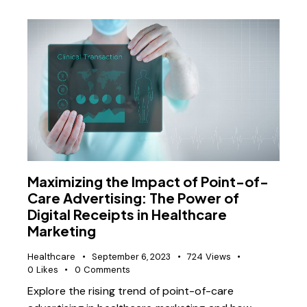
Maximizing the Impact of Point-of-
Care Advertising: The Power of
Digital Receipts in Healthcare
Marketing
Healthcare
September 6, 2023
724
Views
0
Likes
0
Comments
Explore the rising trend of point-of-care