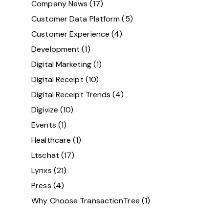
Company News
(17)
Customer Data Platform
(5)
Customer Experience
(4)
Development
(1)
Digital Marketing
(1)
Digital Receipt
(10)
Digital Receipt Trends
(4)
Digivize
(10)
Events
(1)
Healthcare
(1)
Ltschat
(17)
Lynxs
(21)
Press
(4)
Why Choose TransactionTree
(1)