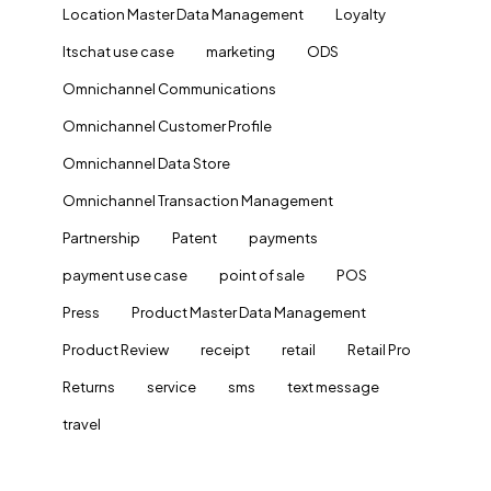
Location Master Data Management
Loyalty
ltschat use case
marketing
ODS
Omnichannel Communications
Omnichannel Customer Profile
Omnichannel Data Store
Omnichannel Transaction Management
Partnership
Patent
payments
payment use case
point of sale
POS
Press
Product Master Data Management
Product Review
receipt
retail
Retail Pro
Returns
service
sms
text message
travel