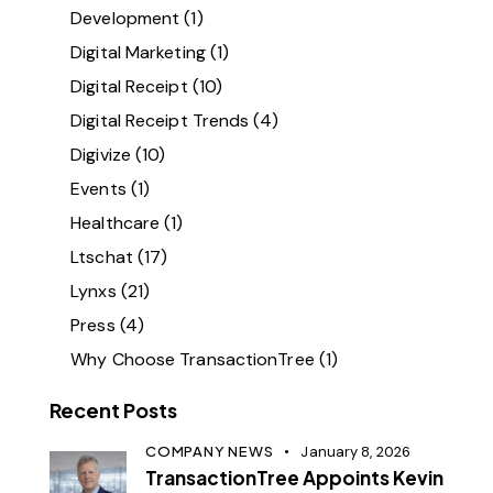
Development
(1)
Digital Marketing
(1)
Digital Receipt
(10)
Digital Receipt Trends
(4)
Digivize
(10)
Events
(1)
Healthcare
(1)
Ltschat
(17)
Lynxs
(21)
Press
(4)
Why Choose TransactionTree
(1)
Recent Posts
COMPANY NEWS
January 8, 2026
TransactionTree Appoints Kevin