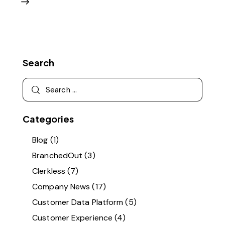
Search
Categories
Blog
(1)
BranchedOut
(3)
Clerkless
(7)
Company News
(17)
Customer Data Platform
(5)
Customer Experience
(4)