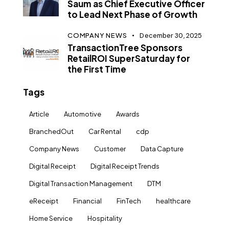
Saum as Chief Executive Officer
to Lead Next Phase of Growth
COMPANY NEWS
December 30, 2025
TransactionTree Sponsors
RetailROI SuperSaturday for
the First Time
Tags
Article
Automotive
Awards
BranchedOut
Car Rental
cdp
Company News
Customer
Data Capture
Digital Receipt
Digital Receipt Trends
Digital Transaction Management
DTM
eReceipt
Financial
FinTech
healthcare
Home Service
Hospitality