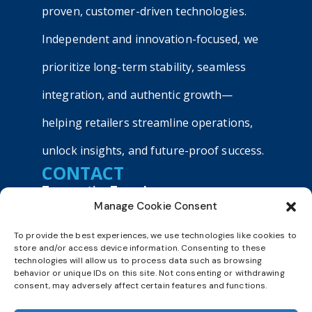
proven, customer-driven technologies.
Independent and innovation-focused, we
prioritize long-term stability, seamless
integration, and authentic growth—
helping retailers streamline operations,
unlock insights, and future-proof success.
CONTACT
TransactionTree, Inc.
Manage Cookie Consent
9040 Roswell Road, Suite 540
Atlanta, GA 30350
To provide the best experiences, we use technologies like cookies to
+1800 803 9990
store and/or access device information. Consenting to these
technologies will allow us to process data such as browsing
sales@transactiontree.com
behavior or unique IDs on this site. Not consenting or withdrawing
consent, may adversely affect certain features and functions.