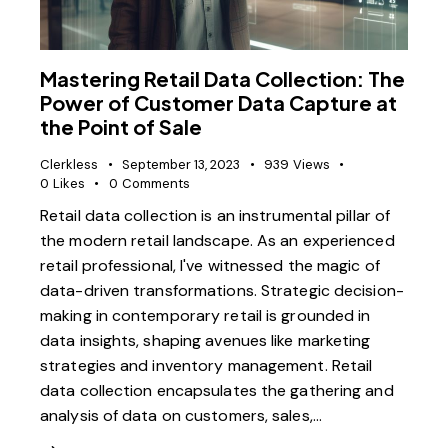
Mastering Retail Data Collection: The
Power of Customer Data Capture at
the Point of Sale
Clerkless
September 13, 2023
939
Views
0
Likes
0
Comments
Retail data collection is an instrumental pillar of
the modern retail landscape. As an experienced
retail professional, I've witnessed the magic of
data-driven transformations. Strategic decision-
making in contemporary retail is grounded in
data insights, shaping avenues like marketing
strategies and inventory management. Retail
data collection encapsulates the gathering and
analysis of data on customers, sales,…