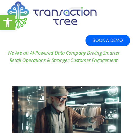
Open toolbar
BOOK A DEMO
We Are an AI-Powered Data Company Driving Smarter
Retail Operations & Stronger Customer Engagement