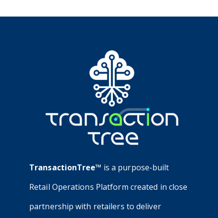
TransactionTree™
is a purpose-built
Retail Operations Platform created in close
partnership with retailers to deliver