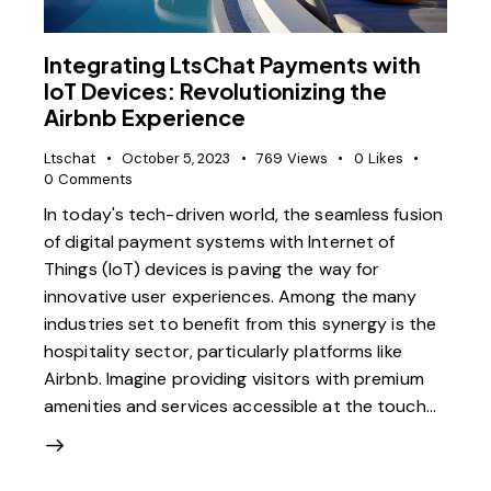
Integrating LtsChat Payments with
IoT Devices: Revolutionizing the
Airbnb Experience
Ltschat
October 5, 2023
769
Views
0
Likes
0
Comments
In today's tech-driven world, the seamless fusion
of digital payment systems with Internet of
Things (IoT) devices is paving the way for
innovative user experiences. Among the many
industries set to benefit from this synergy is the
hospitality sector, particularly platforms like
Airbnb. Imagine providing visitors with premium
amenities and services accessible at the touch…