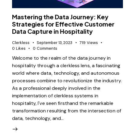
Mastering the Data Journey: Key
Strategies for Effective Customer
Data Capture in Hospitality
Clerkless
September 13, 2023
719
Views
0
Likes
0
Comments
Welcome to the realm of the data journey in
hospitality through a clerkless lens, a fascinating
world where data, technology, and autonomous
processes combine to revolutionize the industry.
As a professional deeply involved in the
implementation of clerkless systems in
hospitality, I've seen firsthand the remarkable
transformation resulting from the intersection of
data, technology, and…