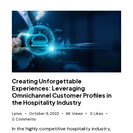
Creating Unforgettable
Experiences: Leveraging
Omnichannel Customer Profiles in
the Hospitality Industry
Lynxs
October 9, 2023
6K
Views
0
Likes
0
Comments
In the highly competitive hospitality industry,