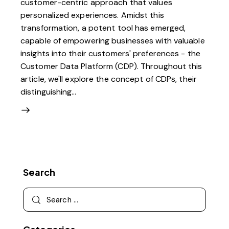
customer-centric approach that values
personalized experiences. Amidst this
transformation, a potent tool has emerged,
capable of empowering businesses with valuable
insights into their customers' preferences - the
Customer Data Platform (CDP). Throughout this
article, we'll explore the concept of CDPs, their
distinguishing…
Search