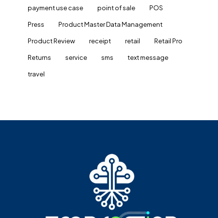
payment use case
point of sale
POS
Press
Product Master Data Management
Product Review
receipt
retail
Retail Pro
Returns
service
sms
text message
travel