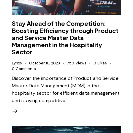
Stay Ahead of the Competition:
Boosting Efficiency through Product
and Service Master Data
Management in the Hospitality
Sector
Lynxs
October 10, 2023
750
Views
0
Likes
0
Comments
Discover the importance of Product and Service
Master Data Management (MDM) in the
hospitality sector for efficient data management
and staying competitive.