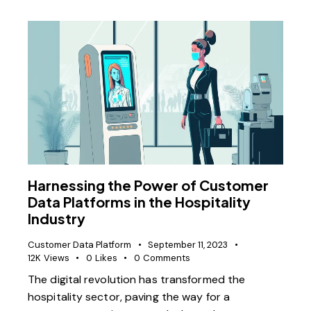
Harnessing the Power of Customer
Data Platforms in the Hospitality
Industry
Customer Data Platform
September 11, 2023
12K
Views
0
Likes
0
Comments
The digital revolution has transformed the
hospitality sector, paving the way for a