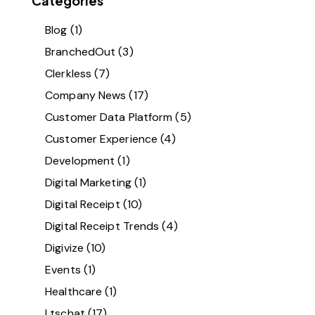
Categories
Blog
(1)
BranchedOut
(3)
Clerkless
(7)
Company News
(17)
Customer Data Platform
(5)
Customer Experience
(4)
Development
(1)
Digital Marketing
(1)
Digital Receipt
(10)
Digital Receipt Trends
(4)
Digivize
(10)
Events
(1)
Healthcare
(1)
Ltschat
(17)