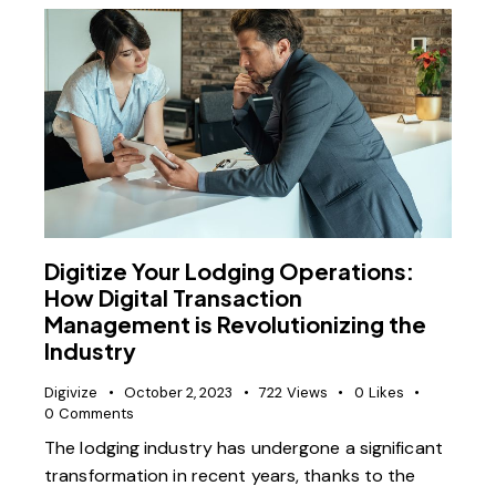
Digitize Your Lodging Operations:
How Digital Transaction
Management is Revolutionizing the
Industry
Digivize
October 2, 2023
722
Views
0
Likes
0
Comments
The lodging industry has undergone a significant
transformation in recent years, thanks to the