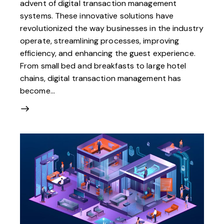
advent of digital transaction management
systems. These innovative solutions have
revolutionized the way businesses in the industry
operate, streamlining processes, improving
efficiency, and enhancing the guest experience.
From small bed and breakfasts to large hotel
chains, digital transaction management has
become…