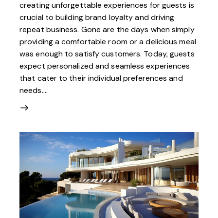
creating unforgettable experiences for guests is
crucial to building brand loyalty and driving
repeat business. Gone are the days when simply
providing a comfortable room or a delicious meal
was enough to satisfy customers. Today, guests
expect personalized and seamless experiences
that cater to their individual preferences and
needs.…