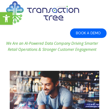
Open toolbar
BOOK A DEMO
We Are an AI-Powered Data Company Driving Smarter
Retail Operations & Stronger Customer Engagement