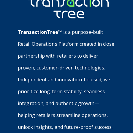
TransactionTree™
is a purpose-built
Retail Operations Platform created in close
partnership with retailers to deliver
proven, customer-driven technologies.
Independent and innovation-focused, we
prioritize long-term stability, seamless
integration, and authentic growth—
helping retailers streamline operations,
unlock insights, and future-proof success.