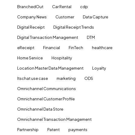
BranchedOut
Car Rental
cdp
Company News
Customer
Data Capture
Digital Receipt
Digital Receipt Trends
Digital Transaction Management
DTM
eReceipt
Financial
FinTech
healthcare
Home Service
Hospitality
Location Master Data Management
Loyalty
ltschat use case
marketing
ODS
Omnichannel Communications
Omnichannel Customer Profile
Omnichannel Data Store
Omnichannel Transaction Management
Partnership
Patent
payments