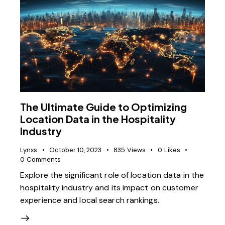
The Ultimate Guide to Optimizing
Location Data in the Hospitality
Industry
Lynxs
October 10, 2023
835
Views
0
Likes
0
Comments
Explore the significant role of location data in the
hospitality industry and its impact on customer
experience and local search rankings.