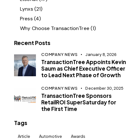
Lynxs
(21)
Press
(4)
Why Choose TransactionTree
(1)
Recent Posts
COMPANY NEWS
January 8, 2026
TransactionTree Appoints Kevin
Saum as Chief Executive Officer
to Lead Next Phase of Growth
COMPANY NEWS
December 30, 2025
TransactionTree Sponsors
RetailROI SuperSaturday for
the First Time
Tags
Article
Automotive
Awards