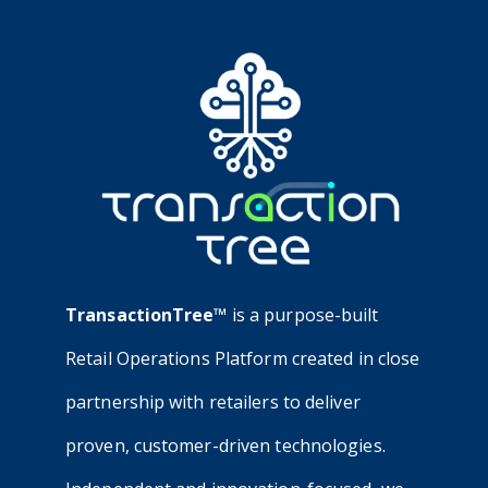
TransactionTree™
is a purpose-built
Retail Operations Platform created in close
partnership with retailers to deliver
proven, customer-driven technologies.