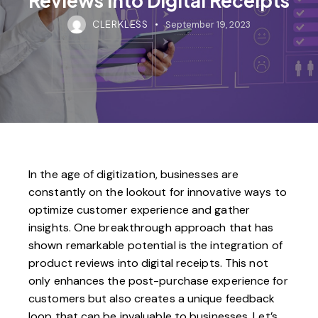
CLERKLESS
September 19, 2023
In the age of digitization, businesses are
constantly on the lookout for innovative ways to
optimize customer experience and gather
insights. One breakthrough approach that has
shown remarkable potential is the integration of
product reviews into digital receipts. This not
only enhances the post-purchase experience for
customers but also creates a unique feedback
loop that can be invaluable to businesses. Let’s