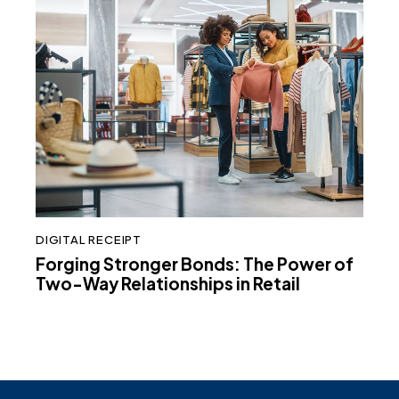
DIGITAL RECEIPT
Forging Stronger Bonds: The Power of
Two-Way Relationships in Retail