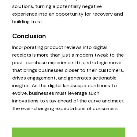
solutions, turning a potentially negative
experience into an opportunity for recovery and
building trust.
Conclusion
Incorporating product reviews into digital
receipts is more than just a modern tweak to the
post-purchase experience. It’s a strategic move
that brings businesses closer to their customers,
drives engagement, and generates actionable
insights. As the digital landscape continues to
evolve, businesses must leverage such
innovations to stay ahead of the curve and meet
the ever-changing expectations of consumers.