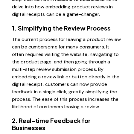
delve into how embedding product reviews in
digital receipts can be a game-changer.
1. Simplifying the Review Process
The current process for leaving a product review
can be cumbersome for many consumers. It
often requires visiting the website, navigating to
the product page, and then going through a
multi-step review submission process. By
embedding a review link or button directly in the
digital receipt, customers can now provide
feedback in a single click, greatly simplifying the
process. The ease of this process increases the
likelihood of customers leaving a review.
2. Real-time Feedback for
Businesses