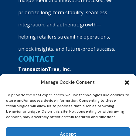
Independent and innovation-focused, we
prioritize long-term stability, seamless
integration, and authentic growth—
helping retailers streamline operations,
unlock insights, and future-proof success.
CONTACT
TransactionTree, Inc.
9040 Roswell Road, Suite 540
Manage Cookie Consent
Atlanta, GA 30350
+1800 803 9990
To provide the best experiences, we use technologies like cookies to
sales@transactiontree.com
store and/or access device information. Consenting to these
technologies will allow us to process data such as browsing
behavior or unique IDs on this site. Not consenting or withdrawing
consent, may adversely affect certain features and functions.
BOOK DEMO
Accept