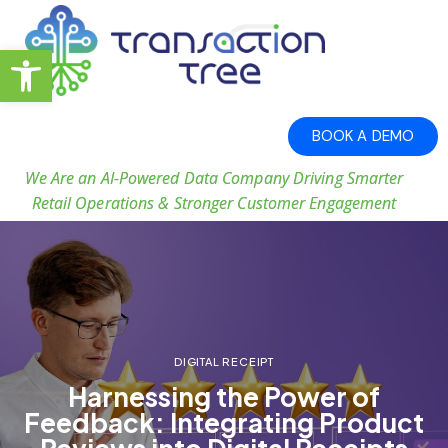
Open toolbar
BOOK A DEMO
We Are an AI-Powered Data Company Driving Smarter
Retail Operations & Stronger Customer Engagement
DIGITAL RECEIPT
Harnessing the Power of
Feedback: Integrating Product
Reviews into Digital Receipts