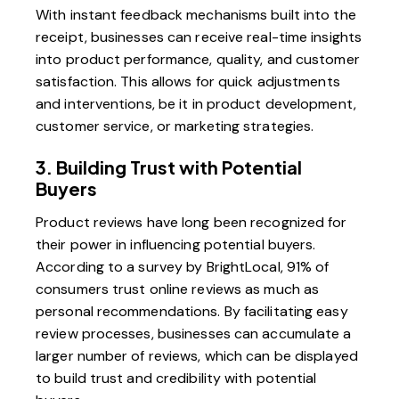
With instant feedback mechanisms built into the
receipt, businesses can receive real-time insights
into product performance, quality, and customer
satisfaction. This allows for quick adjustments
and interventions, be it in product development,
customer service, or marketing strategies.
3. Building Trust with Potential
Buyers
Product reviews have long been recognized for
their power in influencing potential buyers.
According to a survey by BrightLocal, 91% of
consumers trust online reviews as much as
personal recommendations. By facilitating easy
review processes, businesses can accumulate a
larger number of reviews, which can be displayed
to build trust and credibility with potential