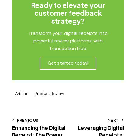
Ready to elevate your
customer feedback
strategy?
Transform your digital receipts into
powerful review platforms with
TransactionTree.
Get started today!
Article
Product Review
PREVIOUS
NEXT
Enhancing the Digital
Leveraging Digital
Receipt: The Power
Receipts: