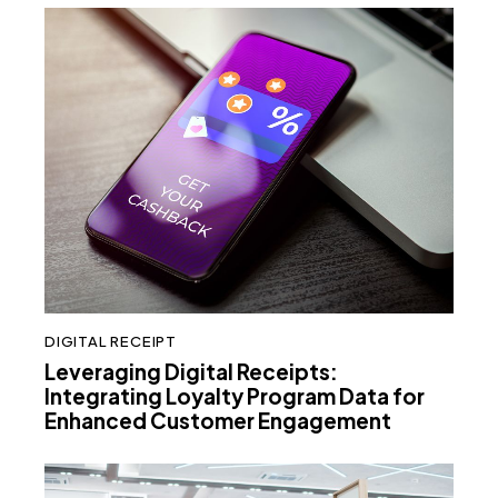
DIGITAL RECEIPT
Leveraging Digital Receipts:
Integrating Loyalty Program Data for
Enhanced Customer Engagement