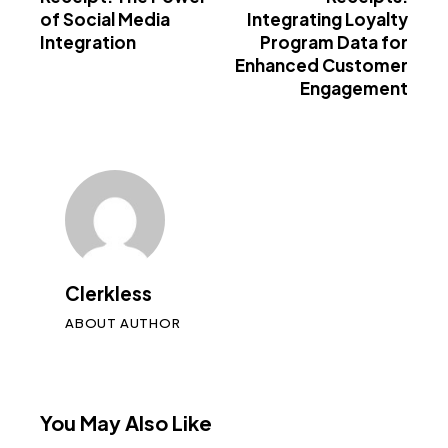
of Social Media
Integrating Loyalty
Integration
Program Data for
Enhanced Customer
Engagement
Clerkless
ABOUT AUTHOR
You May Also Like