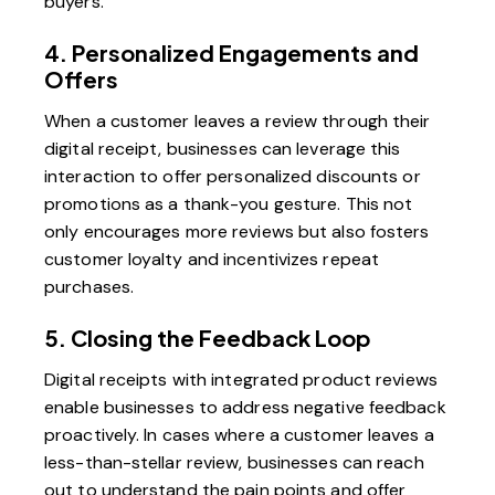
buyers.
4. Personalized Engagements and
Offers
When a customer leaves a review through their
digital receipt, businesses can leverage this
interaction to offer personalized discounts or
promotions as a thank-you gesture. This not
only encourages more reviews but also fosters
customer loyalty and incentivizes repeat
purchases.
5. Closing the Feedback Loop
Digital receipts with integrated product reviews
enable businesses to address negative feedback
proactively. In cases where a customer leaves a
less-than-stellar review, businesses can reach
out to understand the pain points and offer