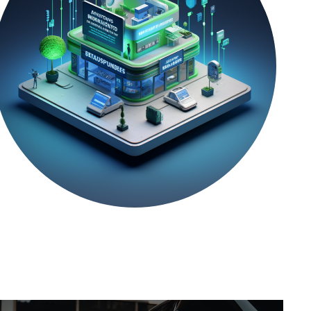
REAL-WORLD
Location Master Data
Management