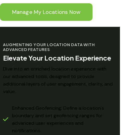
Manage My Locations Now
AUGMENTING YOUR LOCATION DATA WITH
ADVANCED FEATURES
Elevate Your Location Experience
Dive into an enriched location experience with
our advanced tools, designed to provide
additional layers of user engagement, clarity, and
value.
Enhanced Geofencing: Define a location's
boundary and set geofencing ranges for
advanced user experiences and
notifications.