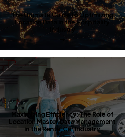
The Ultimate Guide to Optimizing
Location Data in the Hospitality
Industry
Maximizing Efficiency: The Role of
Location Master Data Management
in the Rental Car Industry