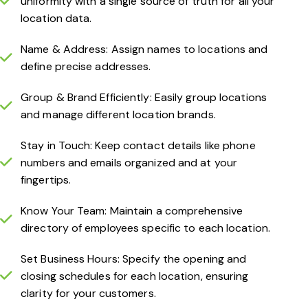
uniformity with a single source of truth for all your
location data.
Name & Address: Assign names to locations and
define precise addresses.
Group & Brand Efficiently: Easily group locations
and manage different location brands.
Stay in Touch: Keep contact details like phone
numbers and emails organized and at your
fingertips.
Know Your Team: Maintain a comprehensive
directory of employees specific to each location.
Set Business Hours: Specify the opening and
closing schedules for each location, ensuring
clarity for your customers.