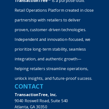
TransactionTree™
is a purpose-built
Retail Operations Platform created in close
partnership with retailers to deliver
proven, customer-driven technologies.
Independent and innovation-focused, we
prioritize long-term stability, seamless
integration, and authentic growth—
helping retailers streamline operations,
unlock insights, and future-proof success.
CONTACT
TransactionTree, Inc.
9040 Roswell Road, Suite 540
Atlanta, GA 30350