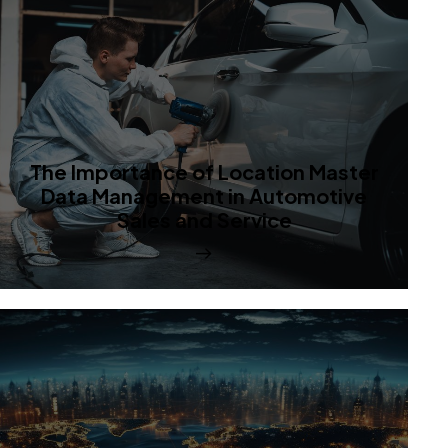
The Importance of Location Master
Data Management in Automotive
Sales and Service