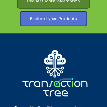
Request More Information
Explore Lynxs Products