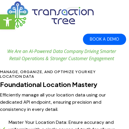
Open toolbar
BOOK A DEMO
We Are an AI-Powered Data Company Driving Smarter
Retail Operations & Stronger Customer Engagement
MANAGE, ORGANIZE, AND OPTIMIZE YOUR KEY
LOCATION DATA
Foundational Location Mastery
Efficiently manage all your location data using our
dedicated API endpoint, ensuring precision and
consistency in every detail.
Master Your Location Data: Ensure accuracy and