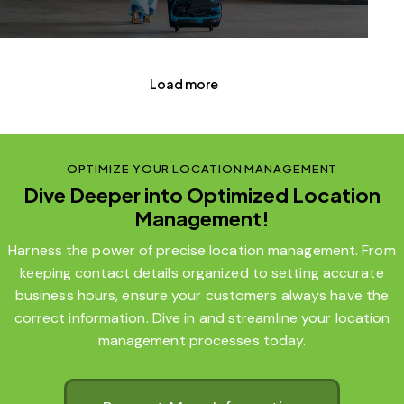
Load more
OPTIMIZE YOUR LOCATION MANAGEMENT
Dive Deeper into Optimized Location
Management!
Harness the power of precise location management. From
keeping contact details organized to setting accurate
business hours, ensure your customers always have the
correct information. Dive in and streamline your location
management processes today.