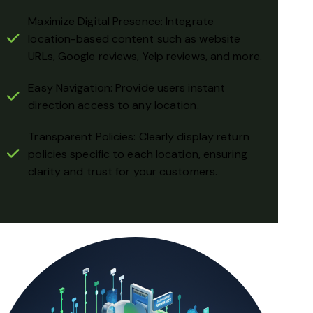
Maximize Digital Presence: Integrate
location-based content such as website
URLs, Google reviews, Yelp reviews, and more.
Easy Navigation: Provide users instant
direction access to any location.
Transparent Policies: Clearly display return
policies specific to each location, ensuring
clarity and trust for your customers.