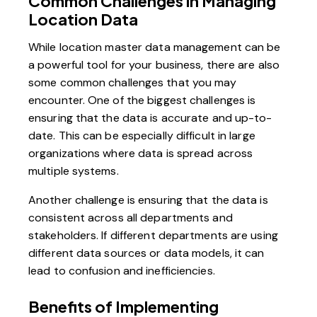
Common Challenges in Managing
Location Data
While location master data management can be
a powerful tool for your business, there are also
some common challenges that you may
encounter. One of the biggest challenges is
ensuring that the data is accurate and up-to-
date. This can be especially difficult in large
organizations where data is spread across
multiple systems.
Another challenge is ensuring that the data is
consistent across all departments and
stakeholders. If different departments are using
different data sources or data models, it can
lead to confusion and inefficiencies.
Benefits of Implementing