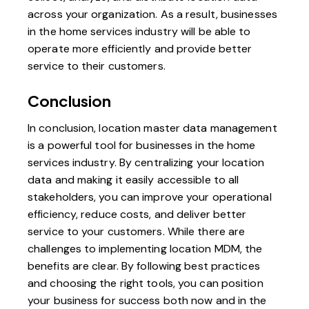
across your organization. As a result, businesses
in the home services industry will be able to
operate more efficiently and provide better
service to their customers.
Conclusion
In conclusion, location master data management
is a powerful tool for businesses in the home
services industry. By centralizing your location
data and making it easily accessible to all
stakeholders, you can improve your operational
efficiency, reduce costs, and deliver better
service to your customers. While there are
challenges to implementing location MDM, the
benefits are clear. By following best practices
and choosing the right tools, you can position
your business for success both now and in the