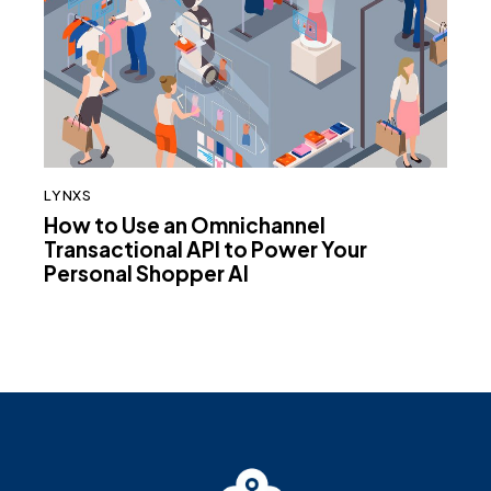
LYNXS
How to Use an Omnichannel
Transactional API to Power Your
Personal Shopper AI