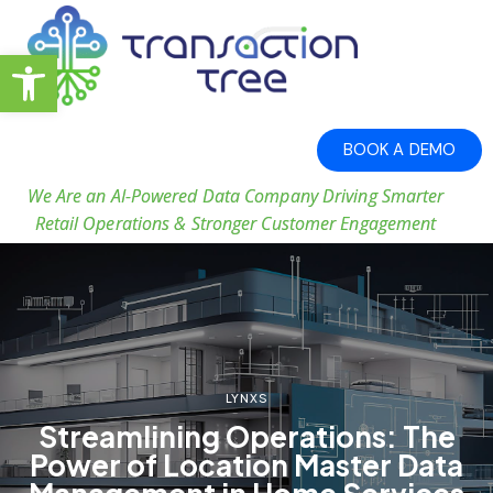
Open toolbar
BOOK A DEMO
We Are an AI-Powered Data Company Driving Smarter
Retail Operations & Stronger Customer Engagement
LYNXS
Streamlining Operations: The
Power of Location Master Data
Management in Home Services