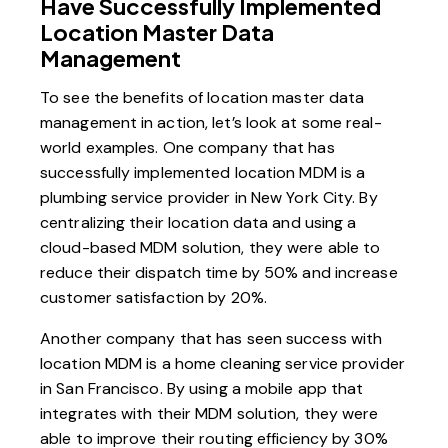
Have Successfully Implemented
Location Master Data
Management
To see the benefits of location master data
management in action, let’s look at some real-
world examples. One company that has
successfully implemented location MDM is a
plumbing service provider in New York City. By
centralizing their location data and using a
cloud-based MDM solution, they were able to
reduce their dispatch time by 50% and increase
customer satisfaction by 20%.
Another company that has seen success with
location MDM is a home cleaning service provider
in San Francisco. By using a mobile app that
integrates with their MDM solution, they were
able to improve their routing efficiency by 30%