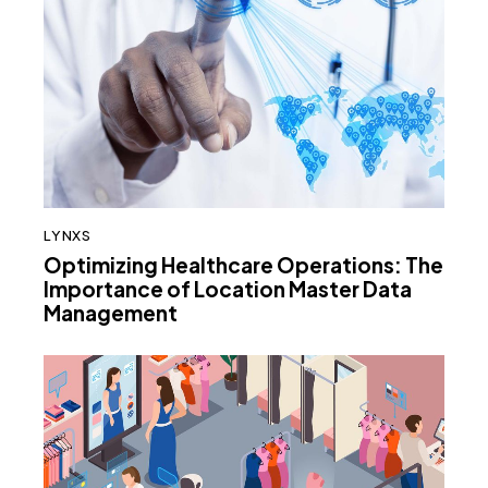
LYNXS
Optimizing Healthcare Operations: The
Importance of Location Master Data
Management