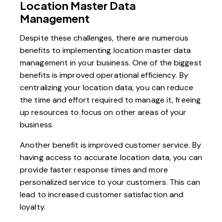
Location Master Data
Management
Despite these challenges, there are numerous
benefits to implementing location master data
management in your business. One of the biggest
benefits is improved operational efficiency. By
centralizing your location data, you can reduce
the time and effort required to manage it, freeing
up resources to focus on other areas of your
business.
Another benefit is improved customer service. By
having access to accurate location data, you can
provide faster response times and more
personalized service to your customers. This can
lead to increased customer satisfaction and
loyalty.