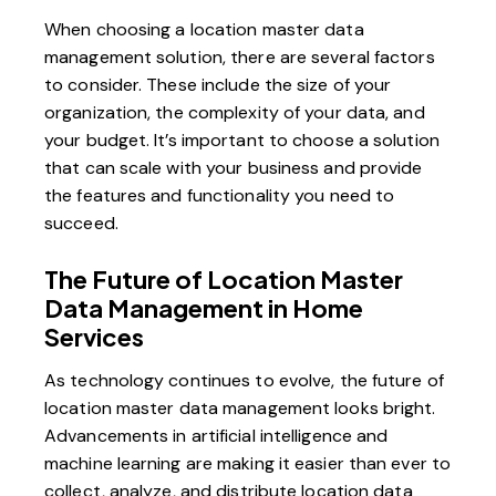
When choosing a location master data
management solution, there are several factors
to consider. These include the size of your
organization, the complexity of your data, and
your budget. It’s important to choose a solution
that can scale with your business and provide
the features and functionality you need to
succeed.
The Future of Location Master
Data Management in Home
Services
As technology continues to evolve, the future of
location master data management looks bright.
Advancements in artificial intelligence and
machine learning are making it easier than ever to
collect, analyze, and distribute location data