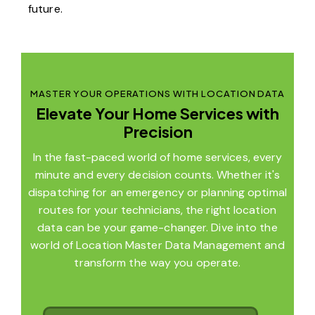
future.
MASTER YOUR OPERATIONS WITH LOCATION DATA
Elevate Your Home Services with
Precision
In the fast-paced world of home services, every
minute and every decision counts. Whether it's
dispatching for an emergency or planning optimal
routes for your technicians, the right location
data can be your game-changer. Dive into the
world of Location Master Data Management and
transform the way you operate.