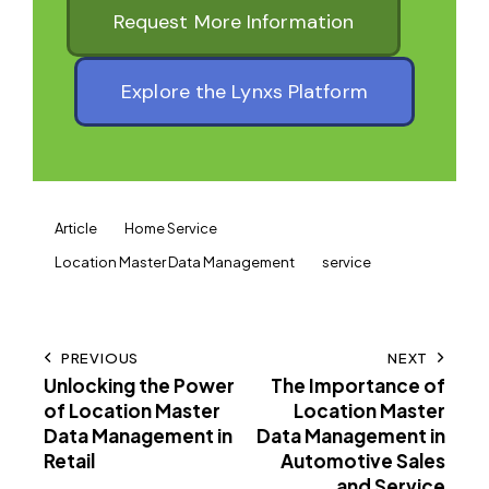
Request More Information
Explore the Lynxs Platform
Article
Home Service
Location Master Data Management
service
PREVIOUS
NEXT
Unlocking the Power
The Importance of
of Location Master
Location Master
Data Management in
Data Management in
Retail
Automotive Sales
and Service