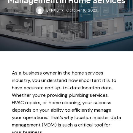
LYNXS
October 10, 2023
As a business owner in the home services
industry, you understand how important it is to
have accurate and up-to-date location data.
Whether you’re providing plumbing services,
HVAC repairs, or home cleaning, your success
depends on your ability to efficiently manage
your operations. That’s why location master data
management (MDM) is such a critical tool for
your business.