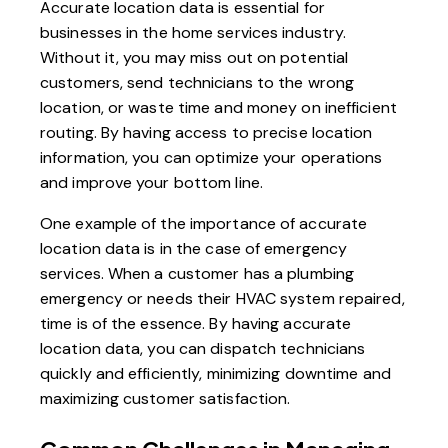
Accurate location data is essential for
businesses in the home services industry.
Without it, you may miss out on potential
customers, send technicians to the wrong
location, or waste time and money on inefficient
routing. By having access to precise location
information, you can optimize your operations
and improve your bottom line.
One example of the importance of accurate
location data is in the case of emergency
services. When a customer has a plumbing
emergency or needs their HVAC system repaired,
time is of the essence. By having accurate
location data, you can dispatch technicians
quickly and efficiently, minimizing downtime and
maximizing customer satisfaction.