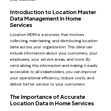
Introduction to Location Master
Data Management in Home
Services
Location MDM is a process that involves
collecting, maintaining, and distributing location
data across your organization. This data can
include information about your customers, your
employees, your service areas, and more. By
centralizing this information and making it easily
accessible to all stakeholders, you can improve
your operational efficiency, reduce costs, and
deliver better service to your customers.
The Importance of Accurate
Location Data in Home Services