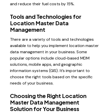
and reduce their fuel costs by 15%.
Tools and Technologies for
Location Master Data
Management
There are a variety of tools and technologies
available to help you implement location master
data management in your business. Some
popular options include cloud-based MDM
solutions, mobile apps, and geographic
information systems (GIS). It’s important to
choose the right tools based on the specific
needs of your business.
Choosing the Right Location
Master Data Management
Solution for Your Business