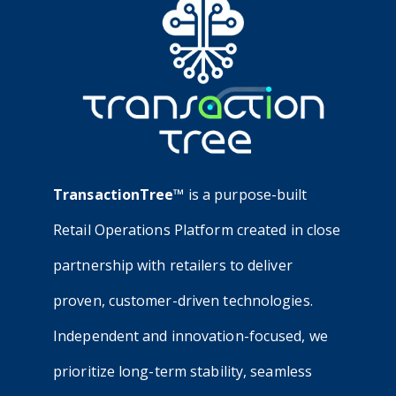
TransactionTree™
is a purpose-built
Retail Operations Platform created in close
partnership with retailers to deliver
proven, customer-driven technologies.
Independent and innovation-focused, we
prioritize long-term stability, seamless