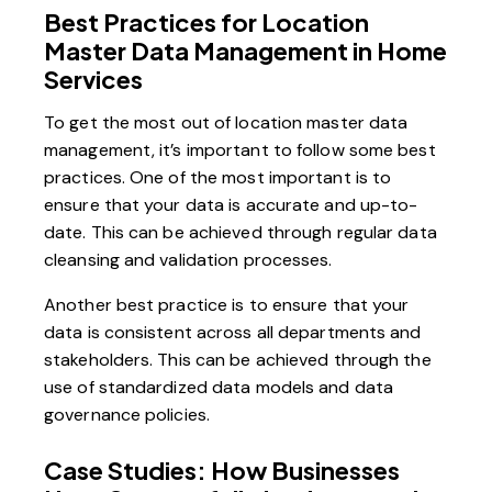
Best Practices for Location
Master Data Management in Home
Services
To get the most out of location master data
management, it’s important to follow some best
practices. One of the most important is to
ensure that your data is accurate and up-to-
date. This can be achieved through regular data
cleansing and validation processes.
Another best practice is to ensure that your
data is consistent across all departments and
stakeholders. This can be achieved through the
use of standardized data models and data
governance policies.
Case Studies: How Businesses