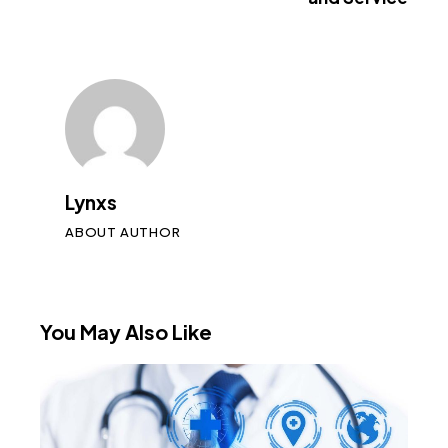
Lynxs
ABOUT AUTHOR
You May Also Like