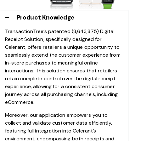
Product Knowledge
TransactionTree’s patented (8,643,875) Digital
Receipt Solution, specifically designed for
Celerant, offers retailers a unique opportunity to
seamlessly extend the customer experience from
in-store purchases to meaningful online
interactions. This solution ensures that retailers
retain complete control over the digital receipt
experience, allowing for a consistent consumer
journey across all purchasing channels, including
eCommerce.
Moreover, our application empowers you to
collect and validate customer data efficiently,
featuring full integration into Celerant’s
environment, encompassing both receipts and