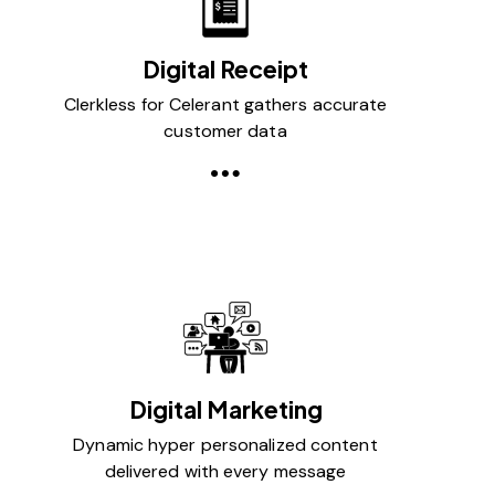
Digital Receipt
Clerkless for Celerant gathers accurate
customer data
Digital Marketing
Dynamic hyper personalized content
delivered with every message