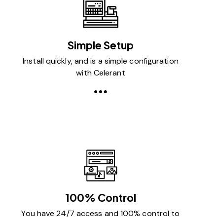
Simple Setup
Install quickly, and is a simple configuration
with Celerant
100% Control
You have 24/7 access and 100% control to