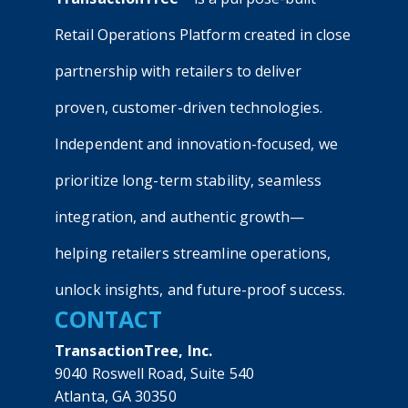
Retail Operations Platform created in close
partnership with retailers to deliver
proven, customer-driven technologies.
Independent and innovation-focused, we
prioritize long-term stability, seamless
integration, and authentic growth—
helping retailers streamline operations,
unlock insights, and future-proof success.
CONTACT
TransactionTree, Inc.
9040 Roswell Road, Suite 540
Atlanta, GA 30350