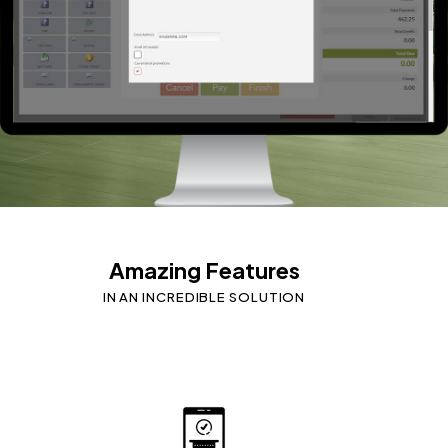
Amazing Features
IN AN INCREDIBLE SOLUTION