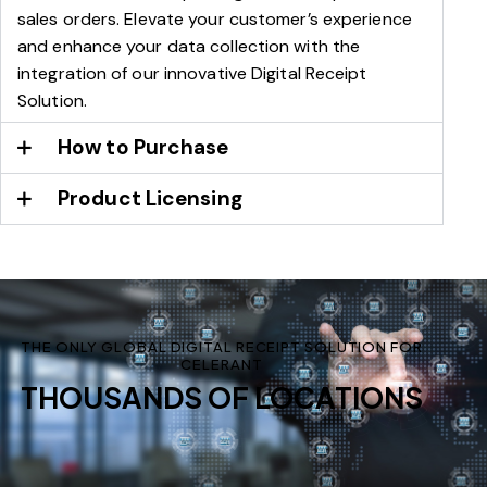
sales orders. Elevate your customer’s experience
and enhance your data collection with the
integration of our innovative Digital Receipt
Solution.
How to Purchase
Product Licensing
THE ONLY GLOBAL DIGITAL RECEIPT SOLUTION FOR
CELERANT
THOUSANDS OF LOCATIONS