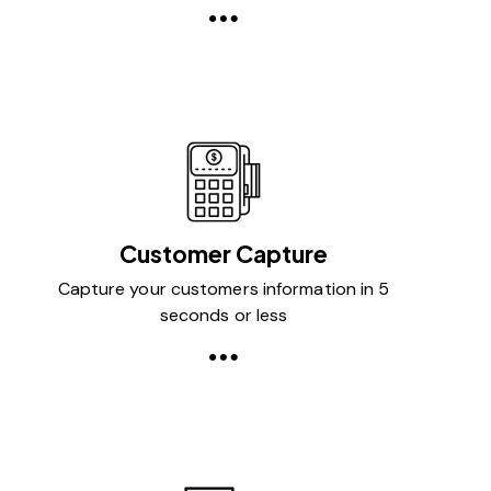
Customer Capture
Capture your customers information in 5
seconds or less