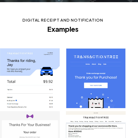
DIGITAL RECEIPT AND NOTIFICATION
Examples