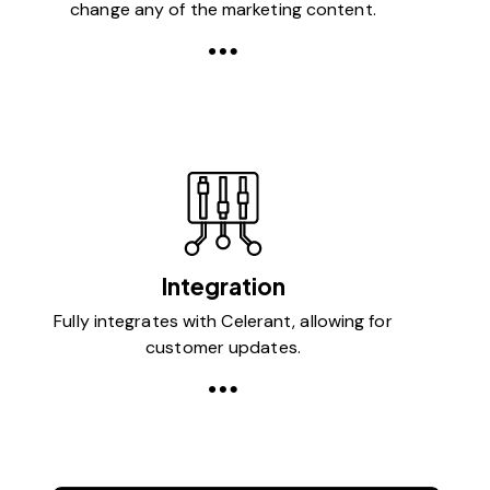
change any of the marketing content.
Integration
Fully integrates with Celerant, allowing for
customer updates.