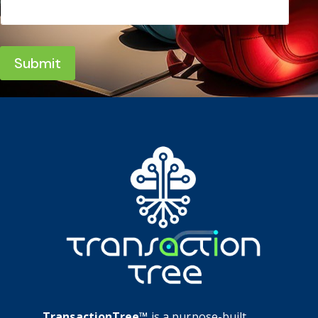
Submit
TransactionTree™
is a purpose-built