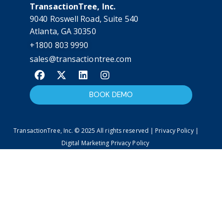
TransactionTree, Inc.
9040 Roswell Road, Suite 540
Atlanta, GA 30350
+1800 803 9990
sales@transactiontree.com
BOOK DEMO
TransactionTree, Inc. © 2025 All rights reserved | Privacy Policy |
Digital Marketing Privacy Policy