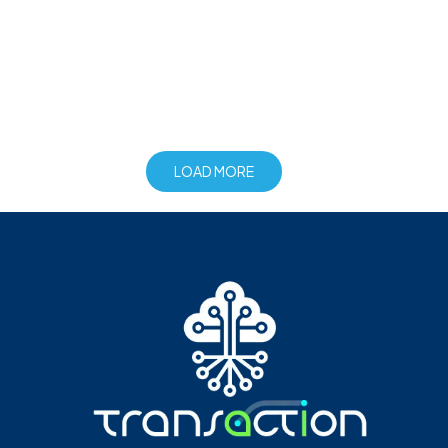
LOAD MORE