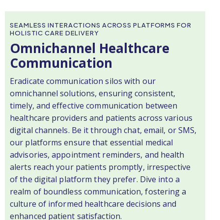
SEAMLESS INTERACTIONS ACROSS PLATFORMS FOR
HOLISTIC CARE DELIVERY
Omnichannel Healthcare
Communication
Eradicate communication silos with our
omnichannel solutions, ensuring consistent,
timely, and effective communication between
healthcare providers and patients across various
digital channels. Be it through chat, email, or SMS,
our platforms ensure that essential medical
advisories, appointment reminders, and health
alerts reach your patients promptly, irrespective
of the digital platform they prefer. Dive into a
realm of boundless communication, fostering a
culture of informed healthcare decisions and
enhanced patient satisfaction.