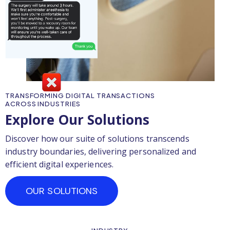
TRANSFORMING DIGITAL TRANSACTIONS
ACROSS INDUSTRIES
Explore Our Solutions
Discover how our suite of solutions transcends
industry boundaries, delivering personalized and
efficient digital experiences.
OUR SOLUTIONS