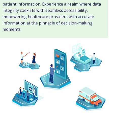
patient information. Experience a realm where data
integrity coexists with seamless accessibility,
empowering healthcare providers with accurate
information at the pinnacle of decision-making
moments.