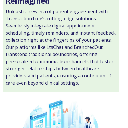
Reimagined
Unleash a new era of patient engagement with
TransactionTree’s cutting-edge solutions.
Seamlessly integrate digital appointment
scheduling, timely reminders, and instant feedback
collection right at the fingertips of your patients.
Our platforms like LtsChat and BranchedOut
transcend traditional boundaries, offering
personalized communication channels that foster
stronger relationships between healthcare
providers and patients, ensuring a continuum of
care even beyond clinical settings.