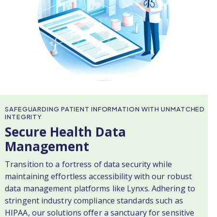
SAFEGUARDING PATIENT INFORMATION WITH UNMATCHED
INTEGRITY
Secure Health Data
Management
Transition to a fortress of data security while
maintaining effortless accessibility with our robust
data management platforms like Lynxs. Adhering to
stringent industry compliance standards such as
HIPAA, our solutions offer a sanctuary for sensitive