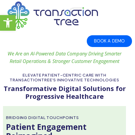
Open toolbar
BOOK A DEMO
We Are an AI-Powered Data Company Driving Smarter
Retail Operations & Stronger Customer Engagement
ELEVATE PATIENT-CENTRIC CARE WITH
TRANSACTIONTREE'S INNOVATIVE TECHNOLOGIES
Transformative Digital Solutions for
Progressive Healthcare
BRIDGING DIGITAL TOUCHPOINTS
Patient Engagement