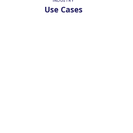
INDUSTRY
Use Cases