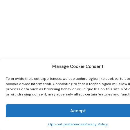
Manage Cookie Consent
To provide the best experiences, we use technologies like cookies to st
access device information. Consenting to these technologies will allow u
process data such as browsing behavior or unique IDs on this site. Not 
or withdrawing consent, may adversely affect certain features and funct
Accept
Opt-out preferences
Privacy Policy