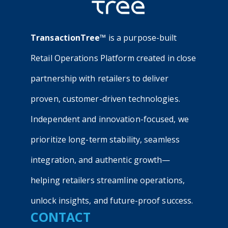
TransactionTree™
is a purpose-built
Retail Operations Platform created in close
partnership with retailers to deliver
proven, customer-driven technologies.
Independent and innovation-focused, we
prioritize long-term stability, seamless
integration, and authentic growth—
helping retailers streamline operations,
unlock insights, and future-proof success.
CONTACT